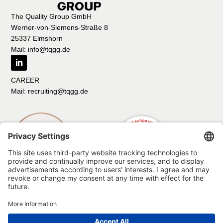
The Quality Group GmbH
Werner-von-Siemens-Straße 8
25337 Elmshorn
Mail: info@tqgg.de
CAREER
Mail: recruiting@tqgg.de
Imprint
Data protection
Compliance
Code of Conduct
Code of conduct for suppliers and business partners