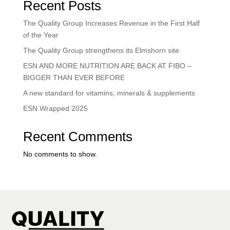
Recent Posts
The Quality Group Increases Revenue in the First Half
of the Year
The Quality Group strengthens its Elmshorn site
ESN AND MORE NUTRITION ARE BACK AT FIBO –
BIGGER THAN EVER BEFORE
A new standard for vitamins, minerals & supplements
ESN Wrapped 2025
Recent Comments
No comments to show.