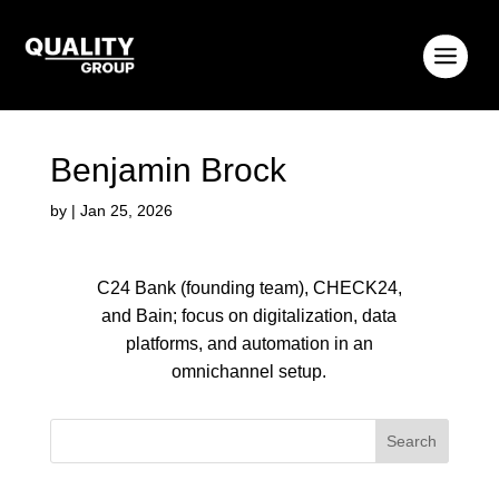
Benjamin Brock
by
|
Jan 25, 2026
C24 Bank (founding team), CHECK24,
and Bain; focus on digitalization, data
platforms, and automation in an
omnichannel setup.
Search