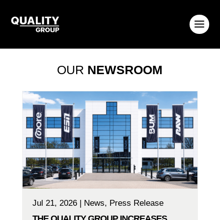
OUR
NEWSROOM
Jul 21, 2026
|
News
,
Press Release
THE QUALITY GROUP INCREASES