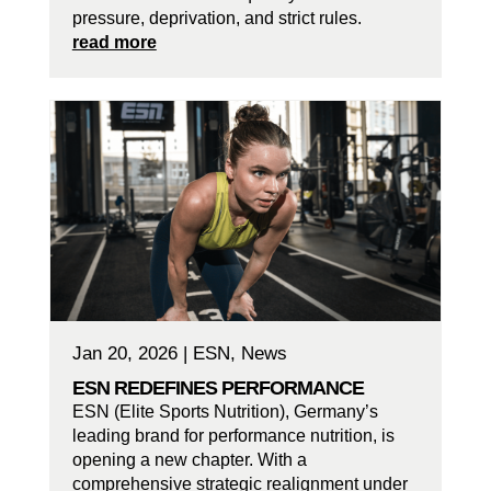
pressure, deprivation, and strict rules.
read more
Jan 20, 2026
|
ESN
,
News
ESN REDEFINES PERFORMANCE
ESN (Elite Sports Nutrition), Germany’s
leading brand for performance nutrition, is
opening a new chapter. With a
comprehensive strategic realignment under