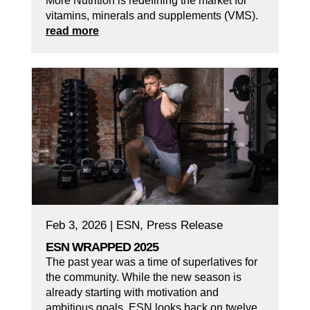
More Nutrition is redefining the market for
vitamins, minerals and supplements (VMS).
read more
Feb 3, 2026
|
ESN
,
Press Release
ESN WRAPPED 2025
The past year was a time of superlatives for
the community. While the new season is
already starting with motivation and
ambitious goals, ESN looks back on twelve