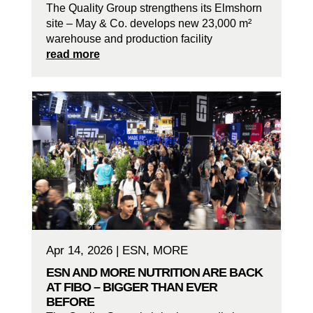
The Quality Group strengthens its Elmshorn
site – May & Co. develops new 23,000 m²
warehouse and production facility
read more
Apr 14, 2026
|
ESN
,
MORE
ESN AND MORE NUTRITION ARE BACK
AT FIBO – BIGGER THAN EVER
BEFORE