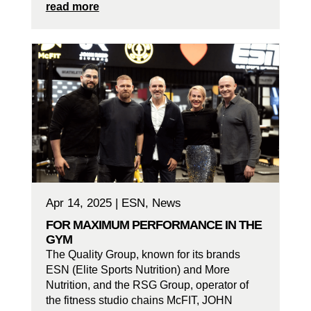
read more
Apr 14, 2025
|
ESN
,
News
FOR MAXIMUM PERFORMANCE IN THE
GYM
The Quality Group, known for its brands
ESN (Elite Sports Nutrition) and More
Nutrition, and the RSG Group, operator of
the fitness studio chains McFIT, JOHN