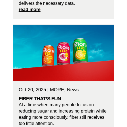
delivers the necessary data.
read more
Oct 20, 2025
|
MORE
,
News
FIBER THAT’S FUN
At a time when many people focus on
reducing sugar and increasing protein while
eating more consciously, fiber still receives
too little attention.