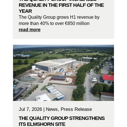
REVENUE IN THE FIRST HALF OF THE
YEAR
The Quality Group grows H1 revenue by
more than 40% to over €850 million
read more
Jul 7, 2026
|
News
,
Press Release
THE QUALITY GROUP STRENGTHENS
ITS ELMSHORN SITE