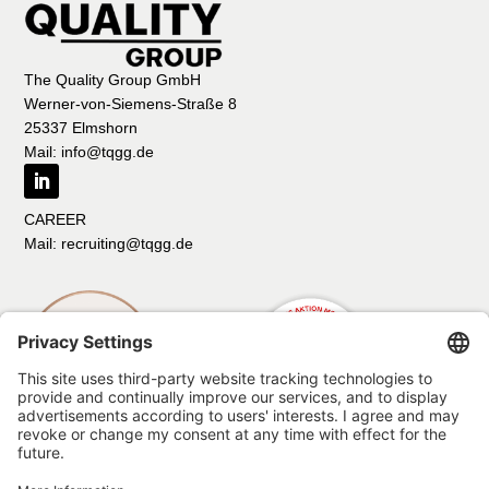
The Quality Group GmbH
Werner-von-Siemens-Straße 8
25337 Elmshorn
Mail: info@tqgg.de
CAREER
Mail: recruiting@tqgg.de
Imprint
Data protection
Compliance
Code of Conduct