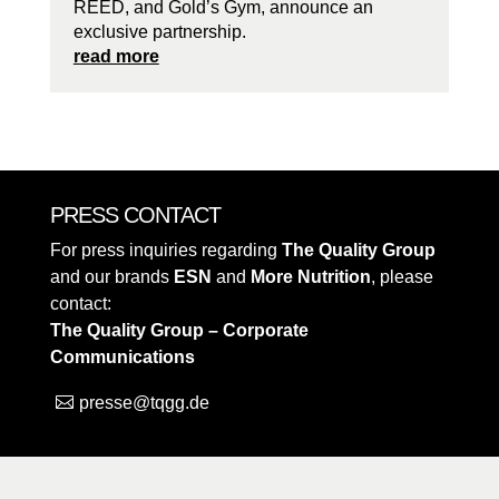
REED, and Gold’s Gym, announce an
exclusive partnership.
read more
PRESS CONTACT
For press inquiries regarding
The Quality Group
and our brands
ESN
and
More Nutrition
, please
contact:
The Quality Group – Corporate
Communications
presse@tqgg.de