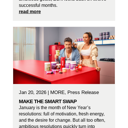
successful months.
read more
Jan 20, 2026
|
MORE
,
Press Release
MAKE THE SMART SWAP
January is the month of New Year’s
resolutions: full of motivation, fresh energy,
and the desire for change. But all too often,
ambitious resolutions quickly turn into