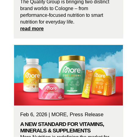
The Quality Group is bringing two distinct
brand worlds to Cologne – from
performance-focused nutrition to smart
nutrition for everyday life.
read more
Feb 6, 2026
|
MORE
,
Press Release
A NEW STANDARD FOR VITAMINS,
MINERALS & SUPPLEMENTS