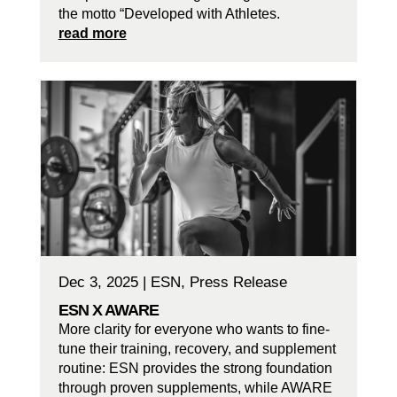
the motto “Developed with Athletes.
read more
Dec 3, 2025
|
ESN
,
Press Release
ESN X AWARE
More clarity for everyone who wants to fine-
tune their training, recovery, and supplement
routine: ESN provides the strong foundation
through proven supplements, while AWARE