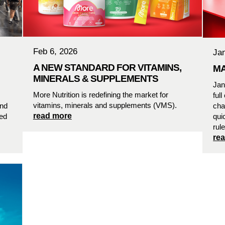
Feb 6, 2026
Ja
A NEW STANDARD FOR VITAMINS,
MA
MINERALS & SUPPLEMENTS
Jan
More Nutrition is redefining the market for
ful
vitamins, minerals and supplements (VMS).
and
cha
read more
sed
qui
rul
re