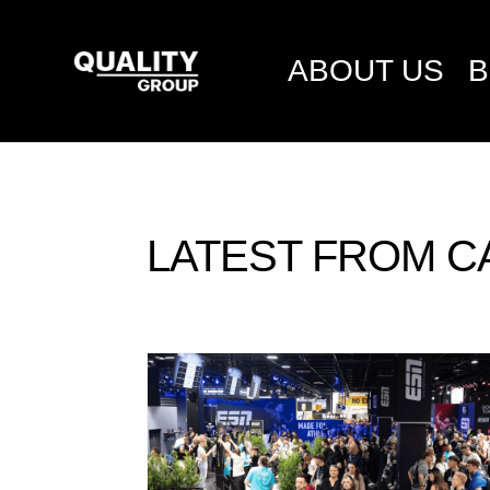
ABOUT US
B
LATEST FROM C