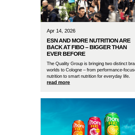
Apr 14, 2026
ESN AND MORE NUTRITION ARE
BACK AT FIBO – BIGGER THAN
EVER BEFORE
The Quality Group is bringing two distinct br
worlds to Cologne – from performance-focu
nutrition to smart nutrition for everyday life.
read more