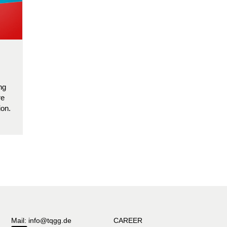
ng
re
ion.
Mail: info@tqgg.de
CAREER