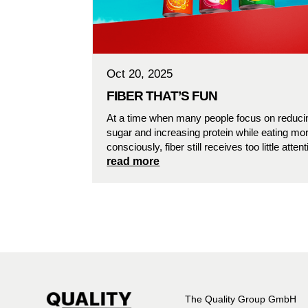
Oct 20, 2025
FIBER THAT’S FUN
At a time when many people focus on reduci
sugar and increasing protein while eating mo
consciously, fiber still receives too little attent
read more
The Quality Group GmbH