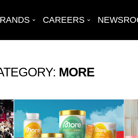
RANDS
CAREERS
NEWSRO
ATEGORY:
MORE