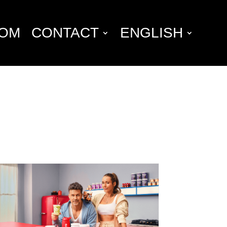
OM
CONTACT
ENGLISH