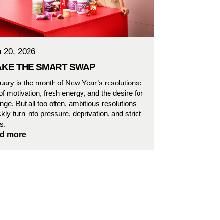
n 20, 2026
KE THE SMART SWAP
uary is the month of New Year’s resolutions:
l of motivation, fresh energy, and the desire for
nge. But all too often, ambitious resolutions
ckly turn into pressure, deprivation, and strict
es.
ad more